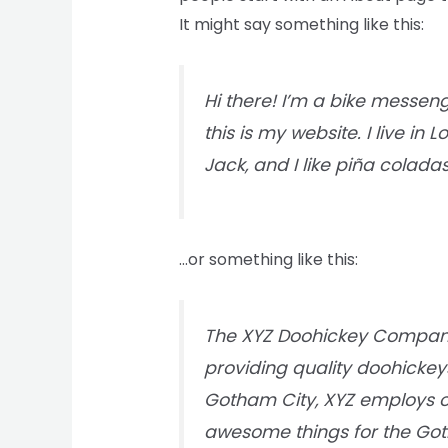
It might say something like this:
Hi there! I’m a bike messeng
this is my website. I live i
Jack, and I like piña coladas
…or something like this:
The XYZ Doohickey Company
providing quality doohickeys
Gotham City, XYZ employs ov
awesome things for the G