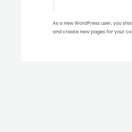
As a new WordPress user, you sho
and create new pages for your co