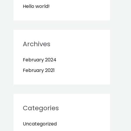
Hello world!
Archives
February 2024
February 2021
Categories
Uncategorized