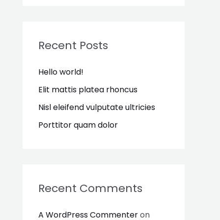
a
r
c
Recent Posts
h
Hello world!
f
o
Elit mattis platea rhoncus
r
Nisl eleifend vulputate ultricies
:
Porttitor quam dolor
Recent Comments
A WordPress Commenter
on