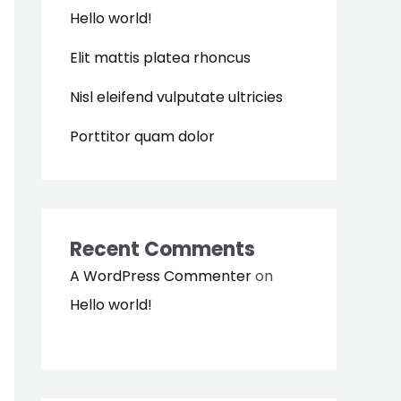
Hello world!
Elit mattis platea rhoncus
Nisl eleifend vulputate ultricies
Porttitor quam dolor
Recent Comments
A WordPress Commenter
on
Hello world!