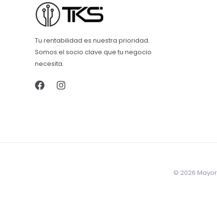
Tu rentabilidad es nuestra prioridad.
Somos el socio clave que tu negocio
necesita.
© 2026 Mayore