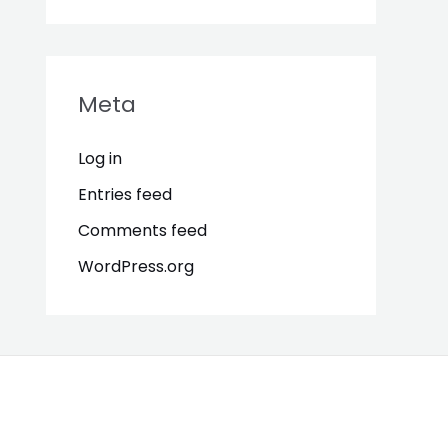
Meta
Log in
Entries feed
Comments feed
WordPress.org