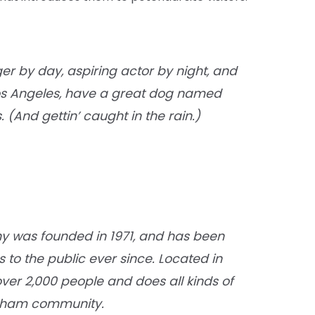
er by day, aspiring actor by night, and
n Los Angeles, have a great dog named
. (And gettin’ caught in the rain.)
 was founded in 1971, and has been
 to the public ever since. Located in
er 2,000 people and does all kinds of
otham community.