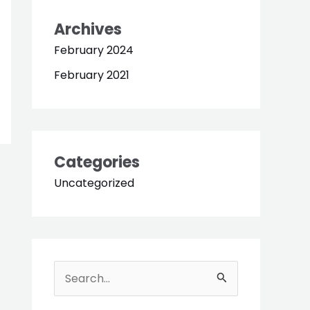
Archives
February 2024
February 2021
Categories
Uncategorized
S
e