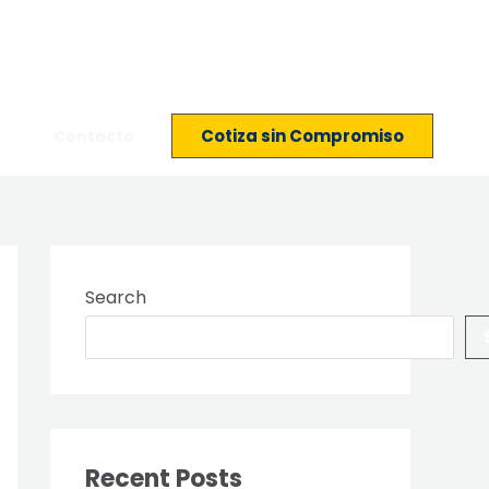
Cotiza sin Compromiso
Contacto
Search
Recent Posts