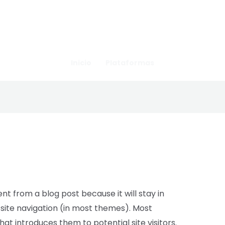
Inicio
Plataformas
ent from a blog post because it will stay in
 site navigation (in most themes). Most
at introduces them to potential site visitors.