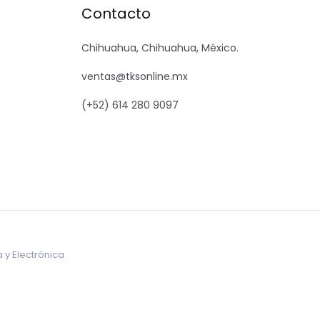
Contacto
Chihuahua, Chihuahua, México.
ventas@tksonline.mx
(+52) 614 280 9097
 y Electrónica