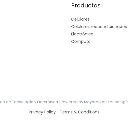
Productos
Celulares
Celulares reacondicionados
Electrónica
Computo
o de Tecnología y Electrónica | Powered by Mayoreo de Tecnología
Privacy Policy
Terms & Conditions