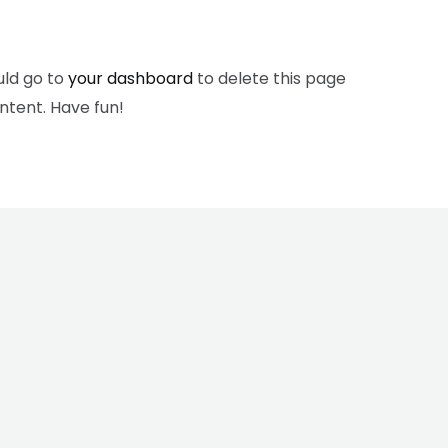
uld go to
your dashboard
to delete this page
ntent. Have fun!