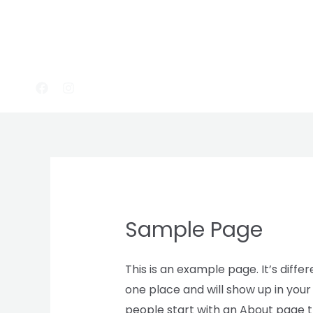
Skip
to
content
Sample Page
This is an example page. It’s differ
one place and will show up in your
people start with an About page th